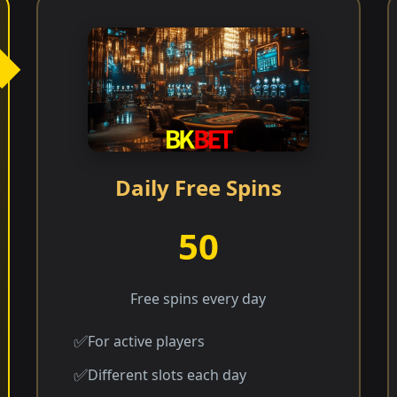
Daily Free Spins
50
Free spins every day
For active players
Different slots each day