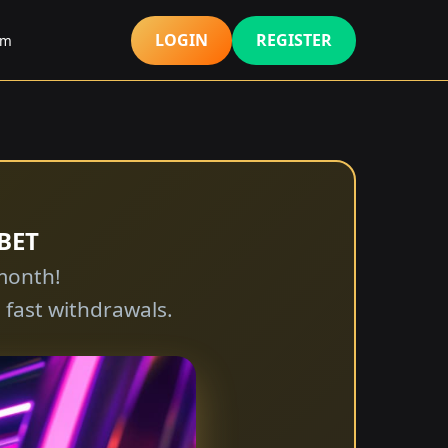
LOGIN
REGISTER
rm
KBET
 month!
 fast withdrawals.