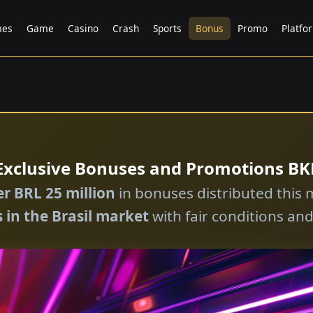
es
Game
Casino
Crash
Sports
Bonus
Promo
Platfo
Exclusive Bonuses and Promotions B
r BRL 25 million
in bonuses distributed this
 in the Brasil market
with fair conditions and