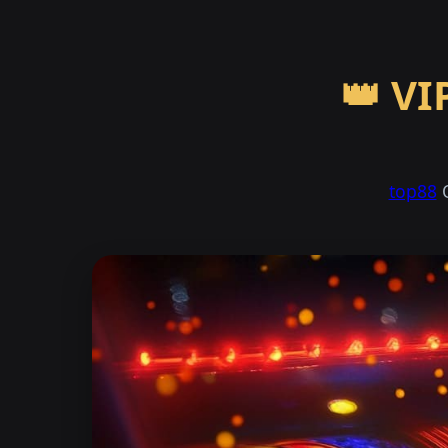
👑 VI
top88
O