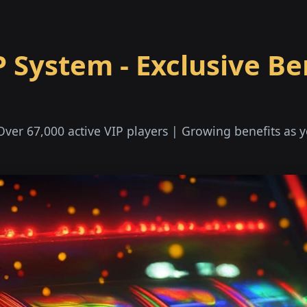
P System - Exclusive Be
ver 67,000 active VIP players | Growing benefits as y