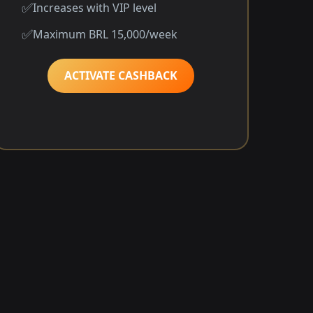
Increases with VIP level
Maximum BRL 15,000/week
ACTIVATE CASHBACK