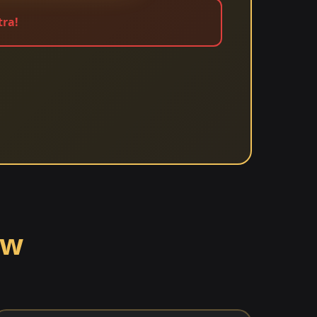
tra!
ow