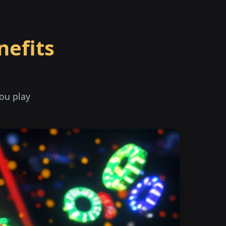
nefits
ou play