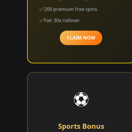
200 premium free spins
Fair 30x rollover
CLAIM NOW
⚽
Sports Bonus