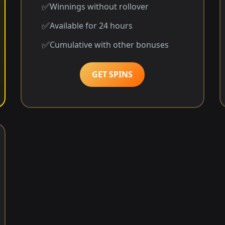
Winnings without rollover
Available for 24 hours
Cumulative with other bonuses
GET SPINS