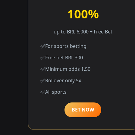
100%
up to BRL 6,000 + Free Bet
For sports betting
Free bet BRL 300
Minimum odds 1.50
Rollover only 5x
All sports
BET NOW