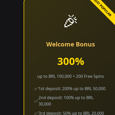
🎉
Welcome Bonus
300%
up to BRL 100,000 + 200 Free Spins
1st deposit: 200% up to BRL 50,000
2nd deposit: 100% up to BRL
30,000
3rd deposit: 50% up to BRL 20,000