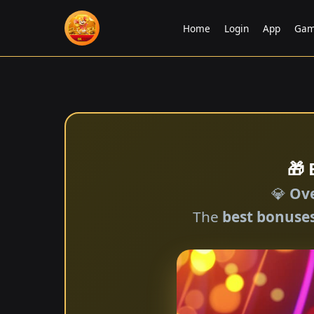
Home
Login
App
Gam
🎁 
💎
Ove
The
best bonuses