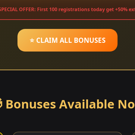
SPECIAL OFFER:
First 100 registrations today get +50% ex
⭐ CLAIM ALL BONUSES
 Bonuses Available N