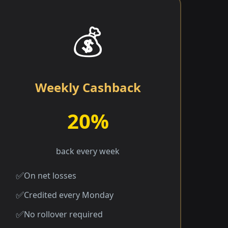
💰
Weekly Cashback
20%
back every week
On net losses
Credited every Monday
No rollover required